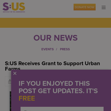
DONATE NOW
OUR NEWS
EVENTS
PRESS
S:US Receives Grant to Support Urban
Farms
IF YOU ENJOYED THIS
POST GET UPDATES. IT'S
FREE