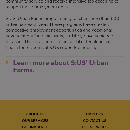
community service and receive intensive job coaching to
support their employment goals.
S:US’ Urban Farms programming reaches more than 500
individuals each year. These programs have created
competitive employment opportunities and vocational
advancement for participants, and they have achieved
measured improvements in the social determinants of
health for residents at S:US supported housing.
Learn more about S:US’ Urban
Farms.
ABOUT US
CAREERS
OUR SERVICES
CONTACT US
GET INVOLVED
GET SERVICES