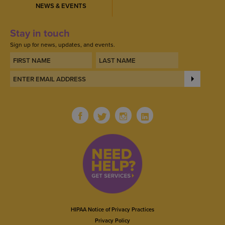
NEWS & EVENTS
Stay in touch
Sign up for news, updates, and events.
HIPAA Notice of Privacy Practices
Privacy Policy