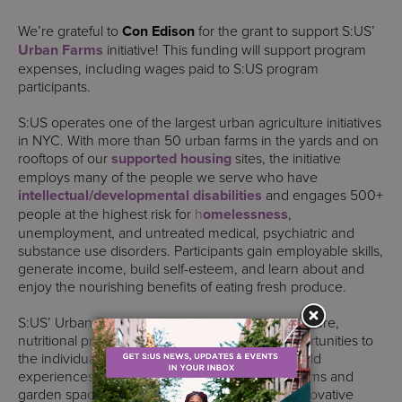
We’re grateful to
Con Edison
for the grant to support S:US’
Urban Farms
initiative! This funding will support program
expenses, including wages paid to S:US program
participants.
S:US operates one of the largest urban agriculture initiatives
in NYC. With more than 50 urban farms in the yards and on
rooftops of our
supported housing
sites, the initiative
employs many of the people we serve who have
intellectual/developmental disabilities
and engages 500+
people at the highest risk for
h
omelessness
,
unemployment, and untreated medical, psychiatric and
substance use disorders. Participants gain employable skills,
generate income, build self-esteem, and learn about and
enjoy the nourishing benefits of eating fresh produce.
S:US’ Urban Farms provides therapeutic horticulture,
nutritional programming, and employment opportunities to
the individuals we serve through workshops, field
experiences, and our network of community farms and
garden spaces. The initiative functions as an innovative