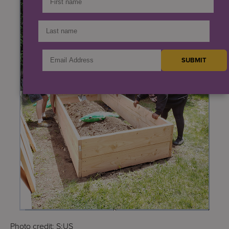
Photo credit: S:US