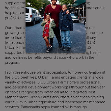
supplement to the support services we offer, using
horticulture as a tool in improving wellness outcomes and in
helping our clients to achieve their personal and
professional goals.
Our urban farmers act as the primary stewards for our
growing spaces in four boroughs that collectively produce
more than 7,000 lbs. of fruits, vegetables, and culinary
herbs each year. Fresh produce harvested from S:US
Urban Farms is distributed among residents of S:US
supported housing sites free of charge, extending health
and wellness benefits beyond those who work in the
program.
From greenhouse plant propagation, to honey cultivation at
the S:US beehives, Urban Farms engages clients in a wide
variety of activities. S:US Urban Farms offers professional
and personal development workshops throughout the year
on topics ranging from botanical art to Integrated Pest
Management. Urban Farms also offers a vocational training
curriculum in urban agriculture and landscape maintenance
services. Participants apply learned skills through