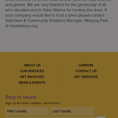
and gloves. We are very thankful for the generosity of all
who donated and to Tokio Marine for hosting the drive. If
your company would like to host a drive please contact
Volunteer & Community Relations Manager, Minjung Park,
at
mpark@sus.org
.
ABOUT US
CAREERS
OUR SERVICES
CONTACT US
GET INVOLVED
GET SERVICES
NEWS & EVENTS
Stay in touch
Sign up for news, updates, and events.