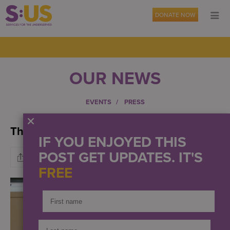
DONATE NOW
OUR NEWS
EVENTS
PRESS
The Gift of Warmth
IF YOU ENJOYED THIS
POST GET UPDATES. IT'S
FREE