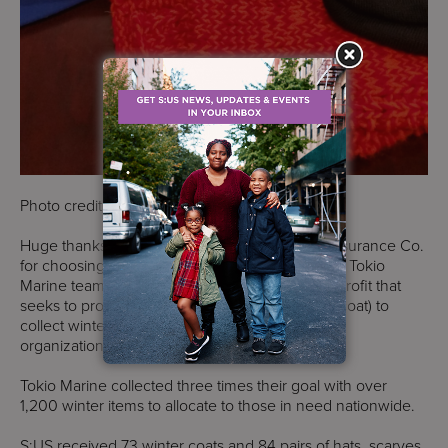
Photo credit: S:US
Huge thanks to Tokio Marine Management & Insurance Co.
for choosing to support S:US this winter season. Tokio
Marine teamed up with One Warm Coat (a nonprofit that
seeks to provide anyone in need with a winter coat) to
collect winter gear and donate it to six different
organizations all over the United States.
Tokio Marine collected three times their goal with over
1,200 winter items to allocate to those in need nationwide.
S:US received 73 winter coats and 84 pairs of hats, scarves