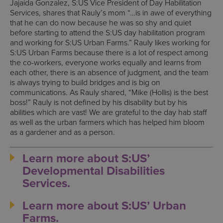
Jajaida Gonzalez, S:US Vice President of Day Habilitation
Services, shares that Rauly’s mom “…is in awe of everything
that he can do now because he was so shy and quiet
before starting to attend the S:US day habilitation program
and working for S:US Urban Farms.” Rauly likes working for
S:US Urban Farms because there is a lot of respect among
the co-workers, everyone works equally and learns from
each other, there is an absence of judgment, and the team
is always trying to build bridges and is big on
communications. As Rauly shared, “Mike (Hollis) is the best
boss!” Rauly is not defined by his disability but by his
abilities which are vast! We are grateful to the day hab staff
as well as the urban farmers which has helped him bloom
as a gardener and as a person.
Learn more about S:US’
Developmental Disabilities
Services.
Learn more about S:US’ Urban
Farms.