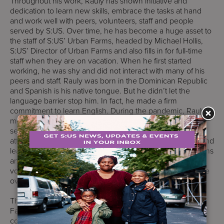
Throughout his work, Rauly has shown initiative and
dedication to learn new skills, embrace the tasks at hand
and work well with peers, volunteers, staff and people
served by S:US. Over time, he has become a huge asset to
the staff of S:US’ Urban Farms, headed by Michael Hollis,
S:US’ Director of Urban Farms and also fills in for full-time
staff when they are on vacation. When he first started
working, he was shy and did not interact with many of his
peers and staff. Rauly was born in the Dominican Republic
and Spanish is his native tongue. But he didn’t let the
language barrier stop him. In fact, he made a firm
commitment to learn English. During the pandemic, Rauly
met with his Job Coach Wilfredo twice weekly via Zoom
sessions to learn English as a Second Language (ESL),
attended trainings in horticulture to build his awareness, and
learned how to use garden tools. Consistent Zoom sessions
and studying his ESL lessons have helped expand his
vocabulary. His comfort has grown along with his expertise
over time.
The training and experiences for his job at S:US Urban
Farms has empowered Rauly, deepened his self-
confidence, and provides nourishment for him, both as a