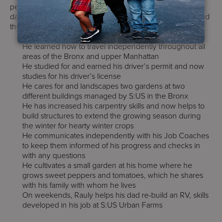
person and a gardener. From his stellar attendance at his
day hab to his work as a gardener, Rauly has accomplished
the following:
He learned how to travel independently throughout all
areas of the Bronx and upper Manhattan
He studied for and earned his driver’s permit and now
studies for his driver’s license
He cares for and landscapes two gardens at two
different buildings managed by S:US in the Bronx
He has increased his carpentry skills and now helps to
build structures to extend the growing season during
the winter for hearty winter crops
He communicates independently with his Job Coaches
to keep them informed of his progress and checks in
with any questions
He cultivates a small garden at his home where he
grows sweet peppers and tomatoes, which he shares
with his family with whom he lives
On weekends, Rauly helps his dad re-build an RV, skills
developed in his job at S:US Urban Farms