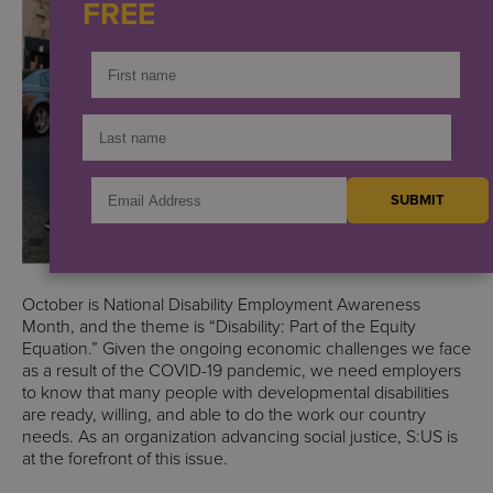
FREE
October is National Disability Employment Awareness
Month, and the theme is “Disability: Part of the Equity
Equation.” Given the ongoing economic challenges we face
as a result of the COVID-19 pandemic, we need employers
to know that many people with developmental disabilities
are ready, willing, and able to do the work our country
needs. As an organization advancing social justice, S:US is
at the forefront of this issue.