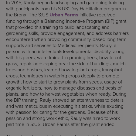
In 2015, Rauly began landscaping and gardening training
with participants from his S:US’ Day Habilitation program in
the Bronx. The S:US
Urban Farms
initiative received
funding through a Balancing Incentive Program (BIP) grant
that provided this training to build landscaping and
gardening skills, provide engagement, and address barriers
encountered when providing community-based long-term
supports and services to Medicaid recipients. Rauly, a
person with an intellectual/developmental disability, along
with his peers, were trained in pruning trees, how to cut
grass, repair landscaping near the side of buildings, mulch
trees and bushes, learned how to plant crops, transplant
crops, techniques in watering crops deeply to promote
growth, how to start to grow plants from seeds, usage of
organic fertilizers, how to manage diseases and pests of
plants, and how to harvest vegetables when ready. During
the BIP training, Rauly showed an attentiveness to details
and was meticulous in executing his tasks, while exuding
with passion for caring for the gardens. Because of his
passion and strong work ethic, Rauly was hired to work
part-time in S:US’ Urban Farms after the grant ended.