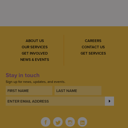
ABOUT US
CAREERS
OUR SERVICES
CONTACT US
GET INVOLVED
GET SERVICES
NEWS & EVENTS
Stay in touch
Sign up for news, updates, and events.