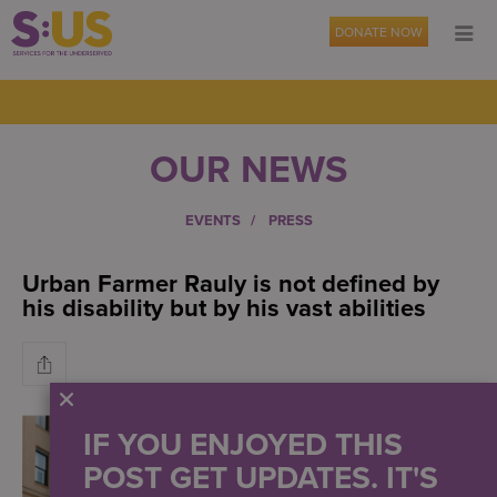
DONATE NOW
OUR NEWS
EVENTS
PRESS
Urban Farmer Rauly is not defined by
his disability but by his vast abilities
IF YOU ENJOYED THIS
POST GET UPDATES. IT'S