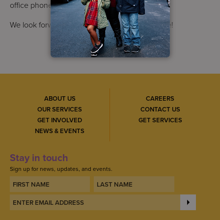
office phone and fax numbers remain the same.
We look forward to seeing you at our new home!
ABOUT US
CAREERS
OUR SERVICES
CONTACT US
GET INVOLVED
GET SERVICES
NEWS & EVENTS
Stay in touch
Sign up for news, updates, and events.