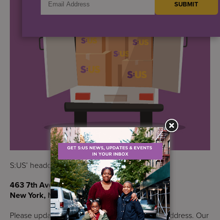
S:US’ headquarters is now located at:
463 7th Avenue, 17th Floor
New York, NY 10018
Please update your records to reflect our new address. Our