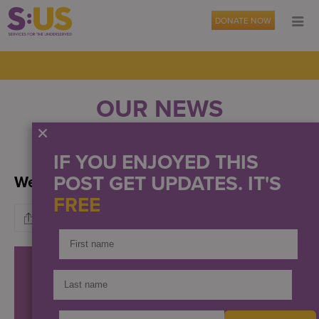
DONATE NOW
OUR NEWS
EVENTS
PRESS
IF YOU ENJOYED THIS
POST GET UPDATES. IT'S
We have a new home!
FREE