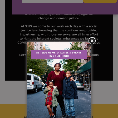
ABOUT US
CAREERS