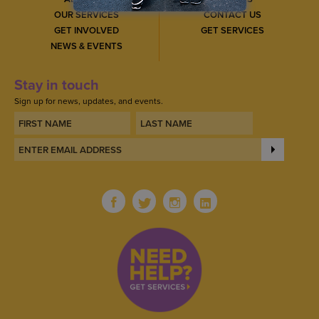
OUR SERVICES
CONTACT US
GET INVOLVED
GET SERVICES
NEWS & EVENTS
Stay in touch
Sign up for news, updates, and events.