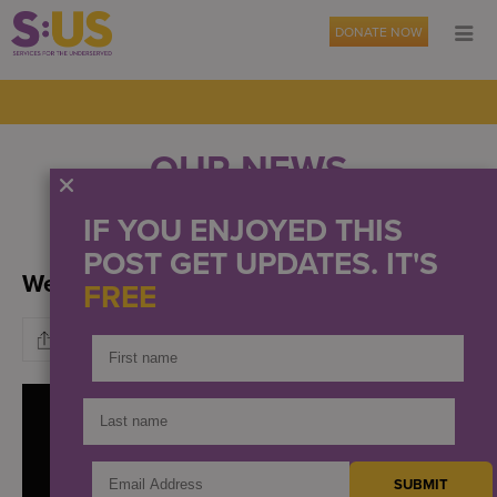
DONATE NOW
OUR NEWS
IF YOU ENJOYED THIS
EVENTS
PRESS
POST GET UPDATES. IT'S
We stand in solidarity
FREE