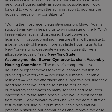
neighbors housed safely as soon as possible, and I look
forward to working with the administration to address the
housing needs of my constituents.”
“During the most recent legislative session, Mayor Adams’
support was key in helping us to win passage of the NYCHA
Preservation Trust and distressed hotel conversion
legislation — groundbreaking measures that will translate to
a better quality of life and more available housing units for
New Yorkers who desperately need or currently live in
affordable housing,” said
New York State
Assemblymember Steven Cymbrowitz, chair, Assembly
Housing Committee
. “The mayor’s comprehensive
housing blueprint moves forward our shared mission of
providing New Yorkers — including our most vulnerable
residents — with the affordable and supportive housing they
need and deserve, and it also aims to reduce the
bureaucracy that makes so many services and resources
inaccessible to the same people who would most benefit
from them. I look forward to working with the administration
to turn this housing blueprint into a viable plan that will
potentially stabilize our communities and improve the daily