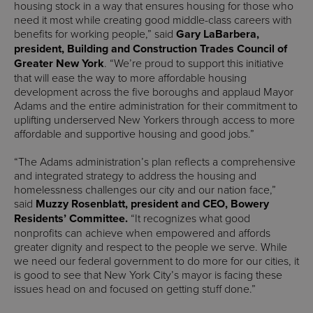
housing stock in a way that ensures housing for those who
need it most while creating good middle-class careers with
benefits for working people,” said
Gary LaBarbera,
president, Building and Construction Trades Council of
Greater New York
. “We’re proud to support this initiative
that will ease the way to more affordable housing
development across the five boroughs and applaud Mayor
Adams and the entire administration for their commitment to
uplifting underserved New Yorkers through access to more
affordable and supportive housing and good jobs.”
“The Adams administration’s plan reflects a comprehensive
and integrated strategy to address the housing and
homelessness challenges our city and our nation face,”
said
Muzzy Rosenblatt, president and CEO, Bowery
Residents’ Committee.
“It recognizes what good
nonprofits can achieve when empowered and affords
greater dignity and respect to the people we serve. While
we need our federal government to do more for our cities, it
is good to see that New York City’s mayor is facing these
issues head on and focused on getting stuff done.”