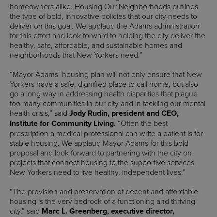
homeowners alike. Housing Our Neighborhoods outlines
the type of bold, innovative policies that our city needs to
deliver on this goal. We applaud the Adams administration
for this effort and look forward to helping the city deliver the
healthy, safe, affordable, and sustainable homes and
neighborhoods that New Yorkers need.”
“Mayor Adams’ housing plan will not only ensure that New
Yorkers have a safe, dignified place to call home, but also
go a long way in addressing health disparities that plague
too many communities in our city and in tackling our mental
health crisis,” said
Jody Rudin, president and CEO,
Institute for Community Living.
“Often the best
prescription a medical professional can write a patient is for
stable housing. We applaud Mayor Adams for this bold
proposal and look forward to partnering with the city on
projects that connect housing to the supportive services
New Yorkers need to live healthy, independent lives.”
“The provision and preservation of decent and affordable
housing is the very bedrock of a functioning and thriving
city,” said
Marc L. Greenberg, executive director,