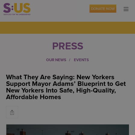
DONATE NOW
PRESS
OUR NEWS
EVENTS
What They Are Saying: New Yorkers
Support Mayor Adams’ Blueprint to Get
New Yorkers Into Safe, High-Quality,
Affordable Homes