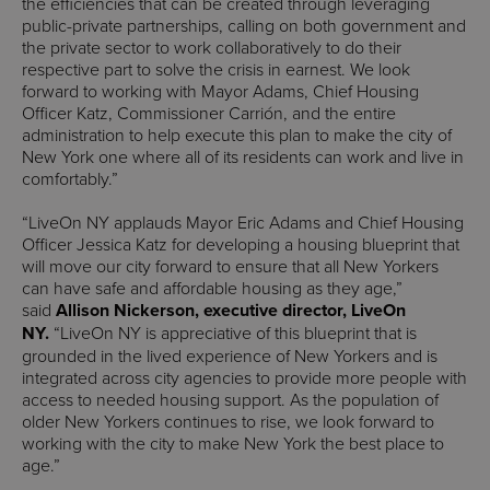
the efficiencies that can be created through leveraging
public-private partnerships, calling on both government and
the private sector to work collaboratively to do their
respective part to solve the crisis in earnest. We look
forward to working with Mayor Adams, Chief Housing
Officer Katz, Commissioner Carrión, and the entire
administration to help execute this plan to make the city of
New York one where all of its residents can work and live in
comfortably.”
“LiveOn NY applauds Mayor Eric Adams and Chief Housing
Officer Jessica Katz for developing a housing blueprint that
will move our city forward to ensure that all New Yorkers
can have safe and affordable housing as they age,”
said
Allison Nickerson, executive director, LiveOn
NY.
“LiveOn NY is appreciative of this blueprint that is
grounded in the lived experience of New Yorkers and is
integrated across city agencies to provide more people with
access to needed housing support. As the population of
older New Yorkers continues to rise, we look forward to
working with the city to make New York the best place to
age.”