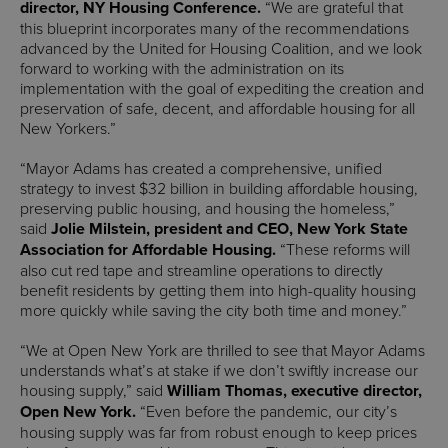
director, NY Housing Conference.
“We are grateful that
this blueprint incorporates many of the recommendations
advanced by the United for Housing Coalition, and we look
forward to working with the administration on its
implementation with the goal of expediting the creation and
preservation of safe, decent, and affordable housing for all
New Yorkers.”
“Mayor Adams has created a comprehensive, unified
strategy to invest $32 billion in building affordable housing,
preserving public housing, and housing the homeless,”
said
Jolie Milstein, president and CEO, New York State
Association for Affordable Housing.
“These reforms will
also cut red tape and streamline operations to directly
benefit residents by getting them into high-quality housing
more quickly while saving the city both time and money.”
“We at Open New York are thrilled to see that Mayor Adams
understands what’s at stake if we don’t swiftly increase our
housing supply,” said
William Thomas, executive director,
Open New York.
“Even before the pandemic, our city’s
housing supply was far from robust enough to keep prices