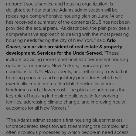
nonprofit social service and housing organization, is
delighted to hear that the Adams administration will be
releasing a comprehensive housing plan on June 14 and
has received a summary of the contents (S:US has not been
provided the actual plan). As described, the plan provides a
comprehensive approach to dealing with the most pressing
housing needs facing the city of New York,” said
Arlo
Chase, senior vice president of real estate & property
development, Services for the UnderServed.
“These
include providing more transitional and permanent housing
options for unhoused New Yorkers, improving the
conditions for NYCHA residents, and rethinking a myriad of
housing programs and regulatory procedures which will
eventually create more affordable housing in shorter
timeframes and at lower cost. The plan also addresses the
key role of housing in helping build wealth for working
families, addressing climate change, and improving health
outcomes for all New Yorkers.”
“The Adams administration’s first housing blueprint takes
unprecedented steps toward streamlining the complex and
often circuitous processes by which people in need access