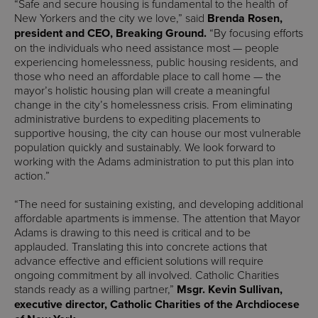
“Safe and secure housing is fundamental to the health of
New Yorkers and the city we love,” said
Brenda Rosen,
president and CEO, Breaking Ground.
“By focusing efforts
on the individuals who need assistance most — people
experiencing homelessness, public housing residents, and
those who need an affordable place to call home — the
mayor’s holistic housing plan will create a meaningful
change in the city’s homelessness crisis. From eliminating
administrative burdens to expediting placements to
supportive housing, the city can house our most vulnerable
population quickly and sustainably. We look forward to
working with the Adams administration to put this plan into
action.”
“The need for sustaining existing, and developing additional
affordable apartments is immense. The attention that Mayor
Adams is drawing to this need is critical and to be
applauded. Translating this into concrete actions that
advance effective and efficient solutions will require
ongoing commitment by all involved. Catholic Charities
stands ready as a willing partner,”
Msgr. Kevin Sullivan,
executive director, Catholic Charities of the Archdiocese