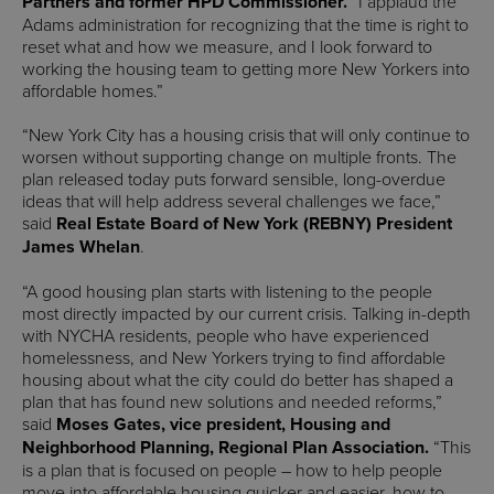
Partners and former HPD Commissioner.
“I applaud the
Adams administration for recognizing that the time is right to
reset what and how we measure, and I look forward to
working the housing team to getting more New Yorkers into
affordable homes.”
“New York City has a housing crisis that will only continue to
worsen without supporting change on multiple fronts. The
plan released today puts forward sensible, long-overdue
ideas that will help address several challenges we face,”
said
Real Estate Board of New York
(REBNY) President
James Whelan
.
“A good housing plan starts with listening to the people
most directly impacted by our current crisis. Talking in-depth
with NYCHA residents, people who have experienced
homelessness, and New Yorkers trying to find affordable
housing about what the city could do better has shaped a
plan that has found new solutions and needed reforms,”
said
Moses Gates, vice president, Housing and
Neighborhood Planning, Regional Plan Association.
“This
is a plan that is focused on people – how to help people
move into affordable housing quicker and easier, how to