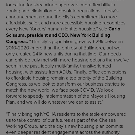
for calling for streamlined approvals, more flexibility in
zoning and elimination of obsolete regulations. Today’s
announcement around the city’s commitment to more
affordable, safer, and more accessible housing recognizes
every New Yorkers’ human right to housing,” said
Carlo
Scissura, president and CEO, New York Building
Congress.
“The city’s population grew by 629k between
2010-2020 (more than the entirety of Baltimore), but we
only created 241k new units during that time. Our needs
can only be truly met with more housing options than we’ve
seen in the past, ideally multi-family, transit-oriented
housing, with assists from ADUs. Finally, office conversions
to affordable housing remain a top priority of the Building
Congress, as we look to transform our business districts to
match the new world, we face post-COVID. We look
forward to speedy implementation of the Mayor’s Housing
Plan, and we will do whatever we can to assist.”
“Finally bringing NYCHA residents to the table empowered
us to take control of our futures as part of the Chelsea
Working Group, and the city’s new housing plan commits
even deeper resident engagement across the authority.