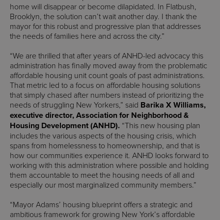
home will disappear or become dilapidated. In Flatbush,
Brooklyn, the solution can’t wait another day. I thank the
mayor for this robust and progressive plan that addresses
the needs of families here and across the city.”
“We are thrilled that after years of ANHD-led advocacy this
administration has finally moved away from the problematic
affordable housing unit count goals of past administrations.
That metric led to a focus on affordable housing solutions
that simply chased after numbers instead of prioritizing the
needs of struggling New Yorkers,” said
Barika X Williams,
executive director, Association for Neighborhood &
Housing Development (ANHD).
“This new housing plan
includes the various aspects of the housing crisis, which
spans from homelessness to homeownership, and that is
how our communities experience it. ANHD looks forward to
working with this administration where possible and holding
them accountable to meet the housing needs of all and
especially our most marginalized community members.”
“Mayor Adams’ housing blueprint offers a strategic and
ambitious framework for growing New York’s affordable