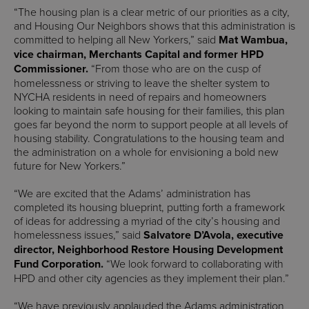
“The housing plan is a clear metric of our priorities as a city,
and Housing Our Neighbors shows that this administration is
committed to helping all New Yorkers,” said
Mat Wambua,
vice chairman, Merchants Capital and former HPD
Commissioner.
“From those who are on the cusp of
homelessness or striving to leave the shelter system to
NYCHA residents in need of repairs and homeowners
looking to maintain safe housing for their families, this plan
goes far beyond the norm to support people at all levels of
housing stability. Congratulations to the housing team and
the administration on a whole for envisioning a bold new
future for New Yorkers.”
“We are excited that the Adams’ administration has
completed its housing blueprint, putting forth a framework
of ideas for addressing a myriad of the city’s housing and
homelessness issues,” said
Salvatore D’Avola, executive
director, Neighborhood Restore Housing Development
Fund Corporation.
“We look forward to collaborating with
HPD and other city agencies as they implement their plan.”
“We have previously applauded the Adams administration