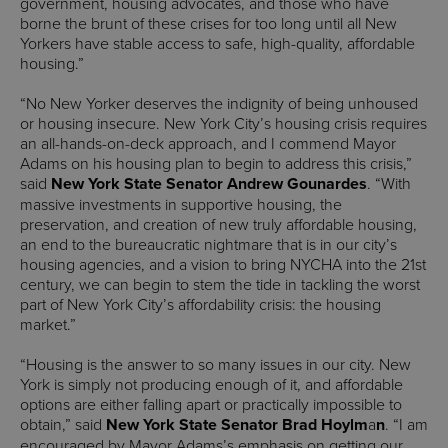
government, housing advocates, and those who have
borne the brunt of these crises for too long until all New
Yorkers have stable access to safe, high-quality, affordable
housing.”
“No New Yorker deserves the indignity of being unhoused
or housing insecure. New York City’s housing crisis requires
an all-hands-on-deck approach, and I commend Mayor
Adams on his housing plan to begin to address this crisis,”
said
New York State Senator Andrew Gounardes
. “With
massive investments in supportive housing, the
preservation, and creation of new truly affordable housing,
an end to the bureaucratic nightmare that is in our city’s
housing agencies, and a vision to bring NYCHA into the 21st
century, we can begin to stem the tide in tackling the worst
part of New York City’s affordability crisis: the housing
market.”
“Housing is the answer to so many issues in our city. New
York is simply not producing enough of it, and affordable
options are either falling apart or practically impossible to
obtain,” said
New York State Senator Brad Hoylm
a
n
. “I am
encouraged by Mayor Adams’s emphasis on getting our