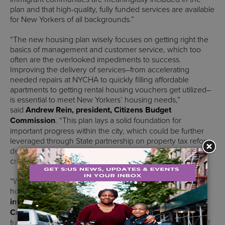
plan and that high-quality, fully funded services are available
for New Yorkers of all backgrounds.”
“The new housing plan wisely focuses on getting right the
basics of management and customer service, which too
often are the overlooked impediments to success.
Improving the delivery of services–from accelerating
needed repairs at NYCHA to quickly filling affordable
apartments to getting rental housing vouchers get utilized–
is essential to meet New Yorkers’ housing needs,”
said
Andrew Rein, president, Citizens Budget
Commission
. “This plan lays a solid foundation for
important progress within the city, which could be further
leveraged through State partnership on property tax reform,
development incentives, and regulatory relief needed to
create housing to meet all New Yorker’s needs.”
“We are incredibly excited to usher in this new era for
housing policy in New York City,” said
Sarah Watson,
interim executive director, Citizens Housing & Planning
Council (CHPC).
“This plan is guided by a visionary
framework for how housing policy can improve the lives of