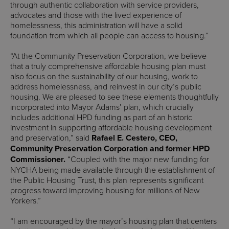
through authentic collaboration with service providers,
advocates and those with the lived experience of
homelessness, this administration will have a solid
foundation from which all people can access to housing.”
“At the Community Preservation Corporation, we believe
that a truly comprehensive affordable housing plan must
also focus on the sustainability of our housing, work to
address homelessness, and reinvest in our city’s public
housing. We are pleased to see these elements thoughtfully
incorporated into Mayor Adams’ plan, which crucially
includes additional HPD funding as part of an historic
investment in supporting affordable housing development
and preservation,” said
Rafael E. Cestero, CEO,
Community Preservation Corporation and former HPD
Commissioner.
“Coupled with the major new funding for
NYCHA being made available through the establishment of
the Public Housing Trust, this plan represents significant
progress toward improving housing for millions of New
Yorkers.”
“I am encouraged by the mayor’s housing plan that centers