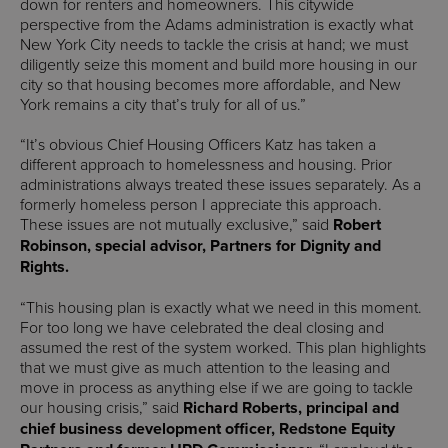
down for renters and homeowners. This citywide
perspective from the Adams administration is exactly what
New York City needs to tackle the crisis at hand; we must
diligently seize this moment and build more housing in our
city so that housing becomes more affordable, and New
York remains a city that’s truly for all of us.”
“It’s obvious Chief Housing Officers Katz has taken a
different approach to homelessness and housing. Prior
administrations always treated these issues separately. As a
formerly homeless person I appreciate this approach.
These issues are not mutually exclusive,” said
Robert
Robinson, special advisor, Partners for Dignity and
Rights.
“This housing plan is exactly what we need in this moment.
For too long we have celebrated the deal closing and
assumed the rest of the system worked. This plan highlights
that we must give as much attention to the leasing and
move in process as anything else if we are going to tackle
our housing crisis,” said
Richard Roberts, principal and
chief business development officer, Redstone Equity