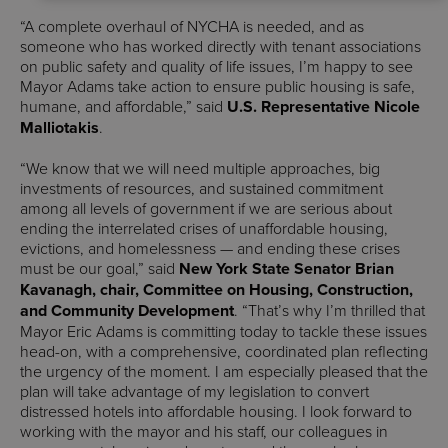
“A complete overhaul of NYCHA is needed, and as
someone who has worked directly with tenant associations
on public safety and quality of life issues, I’m happy to see
Mayor Adams take action to ensure public housing is safe,
humane, and affordable,” said
U.S. Representative Nicole
Malliotakis
.
“We know that we will need multiple approaches, big
investments of resources, and sustained commitment
among all levels of government if we are serious about
ending the interrelated crises of unaffordable housing,
evictions, and homelessness — and ending these crises
must be our goal,” said
New York State Senator Brian
Kavanagh, chair, Committee on Housing, Construction,
and Community Development
. “That’s why I’m thrilled that
Mayor Eric Adams is committing today to tackle these issues
head-on, with a comprehensive, coordinated plan reflecting
the urgency of the moment. I am especially pleased that the
plan will take advantage of my legislation to convert
distressed hotels into affordable housing. I look forward to
working with the mayor and his staff, our colleagues in