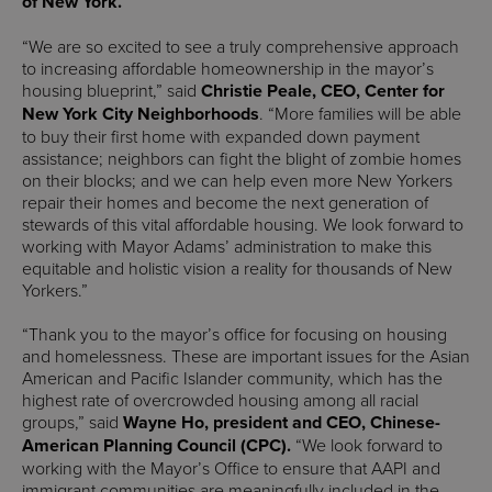
of New York.
“We are so excited to see a truly comprehensive approach
to increasing affordable homeownership in the mayor’s
housing blueprint,” said
Christie Peale, CEO, Center for
New York City Neighborhoods
. “More families will be able
to buy their first home with expanded down payment
assistance; neighbors can fight the blight of zombie homes
on their blocks; and we can help even more New Yorkers
repair their homes and become the next generation of
stewards of this vital affordable housing. We look forward to
working with Mayor Adams’ administration to make this
equitable and holistic vision a reality for thousands of New
Yorkers.”
“Thank you to the mayor’s office for focusing on housing
and homelessness. These are important issues for the Asian
American and Pacific Islander community, which has the
highest rate of overcrowded housing among all racial
groups,” said
Wayne Ho, president and CEO, Chinese-
American Planning Council (CPC).
“We look forward to
working with the Mayor’s Office to ensure that AAPI and
immigrant communities are meaningfully included in the