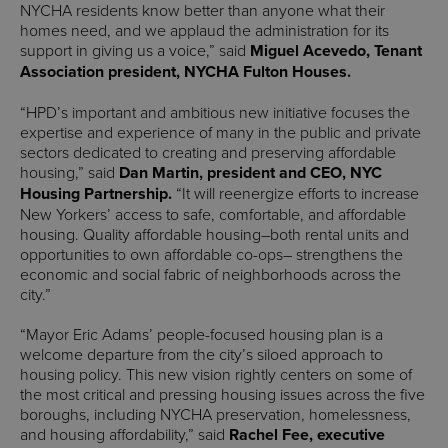
NYCHA residents know better than anyone what their
homes need, and we applaud the administration for its
support in giving us a voice,” said
Miguel Acevedo, Tenant
Association president, NYCHA Fulton Houses.
“HPD’s important and ambitious new initiative focuses the
expertise and experience of many in the public and private
sectors dedicated to creating and preserving affordable
housing,” said
Dan Martin, president and CEO, NYC
Housing Partnership.
“It will reenergize efforts to increase
New Yorkers’ access to safe, comfortable, and affordable
housing. Quality affordable housing–both rental units and
opportunities to own affordable co-ops– strengthens the
economic and social fabric of neighborhoods across the
city.”
“Mayor Eric Adams’ people-focused housing plan is a
welcome departure from the city’s siloed approach to
housing policy. This new vision rightly centers on some of
the most critical and pressing housing issues across the five
boroughs, including NYCHA preservation, homelessness,
and housing affordability,” said
Rachel Fee, executive