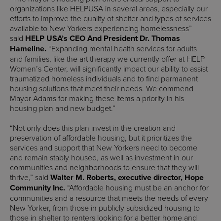
organizations like HELPUSA in several areas, especially our
efforts to improve the quality of shelter and types of services
available to New Yorkers experiencing homelessness”
said
HELP USA’s CEO And President Dr. Thomas
Hameline.
“Expanding mental health services for adults
and families, like the art therapy we currently offer at HELP
Women’s Center, will significantly impact our ability to assist
traumatized homeless individuals and to find permanent
housing solutions that meet their needs. We commend
Mayor Adams for making these items a priority in his
housing plan and new budget.”
“Not only does this plan invest in the creation and
preservation of affordable housing, but it prioritizes the
services and support that New Yorkers need to become
and remain stably housed, as well as investment in our
communities and neighborhoods to ensure that they will
thrive,” said
Walter M. Roberts, executive director, Hope
Community Inc.
“Affordable housing must be an anchor for
communities and a resource that meets the needs of every
New Yorker, from those in publicly subsidized housing to
those in shelter to renters looking for a better home and