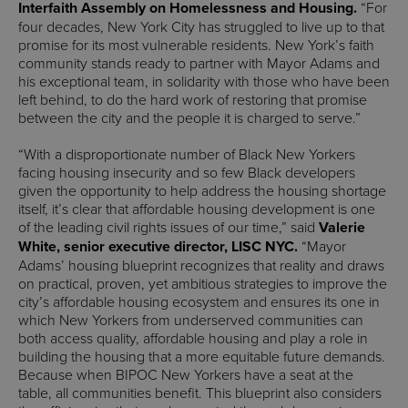
Interfaith Assembly on Homelessness and Housing.
“For
four decades, New York City has struggled to live up to that
promise for its most vulnerable residents. New York’s faith
community stands ready to partner with Mayor Adams and
his exceptional team, in solidarity with those who have been
left behind, to do the hard work of restoring that promise
between the city and the people it is charged to serve.”
“With a disproportionate number of Black New Yorkers
facing housing insecurity and so few Black developers
given the opportunity to help address the housing shortage
itself, it’s clear that affordable housing development is one
of the leading civil rights issues of our time,” said
Valerie
White, senior executive director, LISC NYC.
“Mayor
Adams’ housing blueprint recognizes that reality and draws
on practical, proven, yet ambitious strategies to improve the
city’s affordable housing ecosystem and ensures its one in
which New Yorkers from underserved communities can
both access quality, affordable housing and play a role in
building the housing that a more equitable future demands.
Because when BIPOC New Yorkers have a seat at the
table, all communities benefit. This blueprint also considers