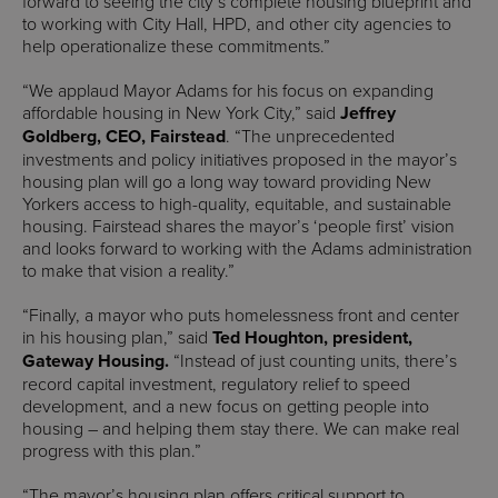
forward to seeing the city’s complete housing blueprint and
to working with City Hall, HPD, and other city agencies to
help operationalize these commitments.”
“We applaud Mayor Adams for his focus on expanding
affordable housing in New York City,” said
Jeffrey
Goldberg, CEO, Fairstead
. “The unprecedented
investments and policy initiatives proposed in the mayor’s
housing plan will go a long way toward providing New
Yorkers access to high-quality, equitable, and sustainable
housing. Fairstead shares the mayor’s ‘people first’ vision
and looks forward to working with the Adams administration
to make that vision a reality.”
“Finally, a mayor who puts homelessness front and center
in his housing plan,” said
Ted Houghton, president,
Gateway Housing.
“Instead of just counting units, there’s
record capital investment, regulatory relief to speed
development, and a new focus on getting people into
housing – and helping them stay there. We can make real
progress with this plan.”
“The mayor’s housing plan offers critical support to