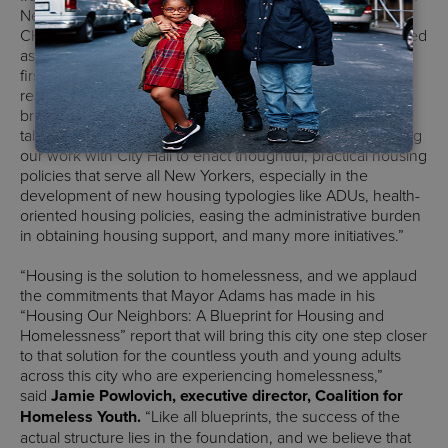
New Yorkers, and includes policies long championed by
CHPC. We are so happy that public housing is being treated
as an integral part of our city’s affordable housing for the
first time. Decision-making roles for public housing
residents, our priority, is also central to the housing plan,
bringing the individuals who know their homes best to the
table to plan for their futures. We look forward to continuing
our work with City Hall to enact thoughtful, practical housing
policies that serve all New Yorkers, especially in the
development of new housing typologies like ADUs, health-
oriented housing policies, easing the administrative burden
in obtaining housing support, and many more initiatives.”
“Housing is the solution to homelessness, and we applaud
the commitments that Mayor Adams has made in his
“Housing Our Neighbors: A Blueprint for Housing and
Homelessness” report that will bring this city one step closer
to that solution for the countless youth and young adults
across this city who are experiencing homelessness,”
said
Jamie Powlovich, executive director, Coalition for
Homeless Youth.
“Like all blueprints, the success of the
actual structure lies in the foundation, and we believe that