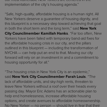
implementation of the city’s housing agenda.”
“Safe, high-quality, affordable housing is a human right. All
New Yorkers deserve a guarantee of housing dignity, and
this blueprint is a necessary step toward achieving that goal
in both the short term and the long term,” said
New York
City Councilmember Kamillah Hanks
. “Far too often, New
Yorkers have been failed with temporary band-aid fixes for
the affordable housing crisis in our city, and the pillars
outlined in this blueprint — including the transformation of
NYCHA — can help put an end to that. Moving our city
forward will rely on an investment in and a commitment to
housing opportunity for all.”
“The housing crisis in New York City is an epidemic,”
said
New York City Councilmember Farah Louis
. “The
lack of affordable units, and sky-high rents, threaten to
leave New Yorkers without a roof over their heads every
passing day. Mayor Eric Adams has an actionable plan to
help end homelessness, increase affordable housing
options, and create avenues to affordable homeownership.
No New Yorker — no person — should live in fear that their