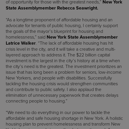
of opportunity for those with the greatest needs,”
New York
State Assemblymember Rebecca Seawright.
“As a longtime proponent of affordable housing and an
advocate for tenants of public housing, I certainly support
the goals of the mayor’s blueprint for housing and
homelessness,” said
New York State Assemblymember
Latrice Walker
. “The lack of affordable housing has hit
crisis level in the city, and it will take a creative and multi-
layered approach to address it. The $22 billion capital
investment is the largest in the city’s history at a time when
the city’s need is the greatest. The investment prioritizes an
issue that has long been a problem for seniors, low-income
New Yorkers, and people with disabilities. Successfully
tackling the housing crisis would strengthen communities
and contribute to public safety. I also applaud the
elimination of unnecessary paperwork that creates delays
connecting people to housing.”
“We need to do everything in our power to tackle the
affordable and safe housing shortage in New York. A holistic
housing plan to prevent homelessness and transform New