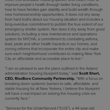
improve people’s health through better living conditions,
how to have families gain stability and build wealth through
new homeownership opportunities. It does not shy away
from hard truths about our housing situation and includes a
long-overdue commitment to publish the true extent of our
emergency shelter system. Nor does it shy away from good
solutions, including a new maintenance and operations
system for NYCHA, a commitment to combating asthma,
lead, pests and other health hazards in our homes, and
zoning reforms that incorporate the entire city and make
sure each neighborhood contributes to making New York
City an affordable and accessible place to live.”
“I am so pleased to see the plans outlined in the Adams’
administration housing blueprint today,” said
Scott Short,
CEO, RiseBoro Community Partnership.
“With a focus on
breaking down systemic barriers to safe, affordable, and
stable housing for all New Yorkers, I believe the blueprint
will have a real impact on solving the housing crisis we
currently face.”
“Services for the UnderServed (“S:US”), a 44-year-old