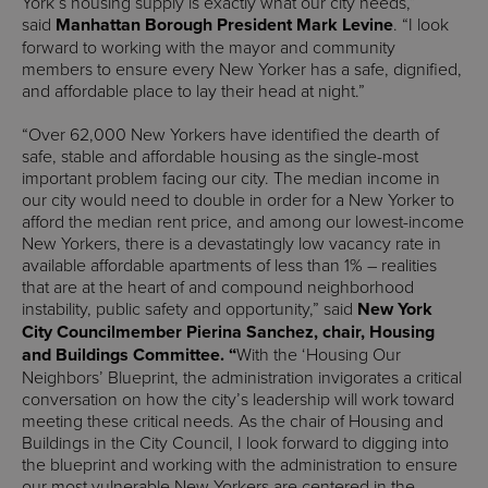
York’s housing supply is exactly what our city needs,”
said
Manhattan Borough President Mark Levine
. “I look
forward to working with the mayor and community
members to ensure every New Yorker has a safe, dignified,
and affordable place to lay their head at night.”
“Over 62,000 New Yorkers have identified the dearth of
safe, stable and affordable housing as the single-most
important problem facing our city. The median income in
our city would need to double in order for a New Yorker to
afford the median rent price, and among our lowest-income
New Yorkers, there is a devastatingly low vacancy rate in
available affordable apartments of less than 1% – realities
that are at the heart of and compound neighborhood
instability, public safety and opportunity,” said
New York
City
Councilmember Pierina Sanchez, chair, Housing
and Buildings Committee. “
With the ‘Housing Our
Neighbors’ Blueprint, the administration invigorates a critical
conversation on how the city’s leadership will work toward
meeting these critical needs. As the chair of Housing and
Buildings in the City Council, I look forward to digging into
the blueprint and working with the administration to ensure
our most vulnerable New Yorkers are centered in the