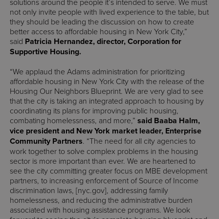
solutions around the people it’s intended to serve. We must
not only invite people with lived experience to the table, but
they should be leading the discussion on how to create
better access to affordable housing in New York City,”
said
Patricia Hernandez, director, Corporation for
Supportive Housing.
“We applaud the Adams administration for prioritizing
affordable housing in New York City with the release of the
Housing Our Neighbors Blueprint. We are very glad to see
that the city is taking an integrated approach to housing by
coordinating its plans for improving public housing,
combating homelessness, and more,”
said Baaba Halm,
vice president and New York market leader, Enterprise
Community Partners
. “The need for all city agencies to
work together to solve complex problems in the housing
sector is more important than ever. We are heartened to
see the city committing greater focus on MBE development
partners, to increasing enforcement of Source of Income
discrimination laws, [nyc.gov], addressing family
homelessness, and reducing the administrative burden
associated with housing assistance programs. We look