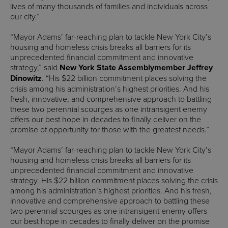
lives of many thousands of families and individuals across
our city.”
“Mayor Adams’ far-reaching plan to tackle New York City’s
housing and homeless crisis breaks all barriers for its
unprecedented financial commitment and innovative
strategy,” said
New York State Assemblymember Jeffrey
Dinowitz
. “His $22 billion commitment places solving the
crisis among his administration’s highest priorities. And his
fresh, innovative, and comprehensive approach to battling
these two perennial scourges as one intransigent enemy
offers our best hope in decades to finally deliver on the
promise of opportunity for those with the greatest needs.”
“Mayor Adams’ far-reaching plan to tackle New York City’s
housing and homeless crisis breaks all barriers for its
unprecedented financial commitment and innovative
strategy. His $22 billion commitment places solving the crisis
among his administration’s highest priorities. And his fresh,
innovative and comprehensive approach to battling these
two perennial scourges as one intransigent enemy offers
our best hope in decades to finally deliver on the promise