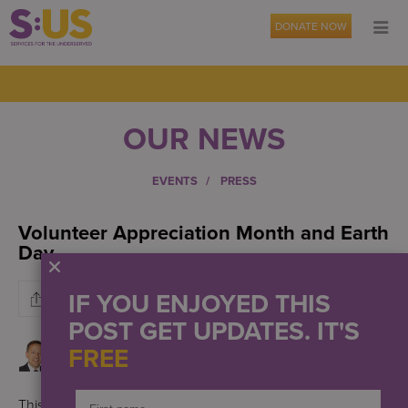
DONATE NOW
OUR NEWS
EVENTS
PRESS
Volunteer Appreciation Month and Earth
Day
IF YOU ENJOYED THIS
POST GET UPDATES. IT'S
FREE
This month combines two meaningful celebrations –