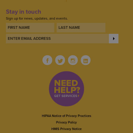
Stay in touch
Sign up for news, updates, and events.
HIPAA Notice of Privacy Practices
Privacy Policy
HMIS Privacy Notice