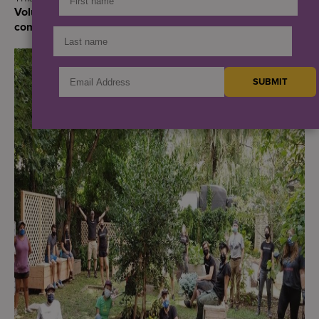
Volunteer Appreciation Month and Earth Day,
commemorated on April 22.