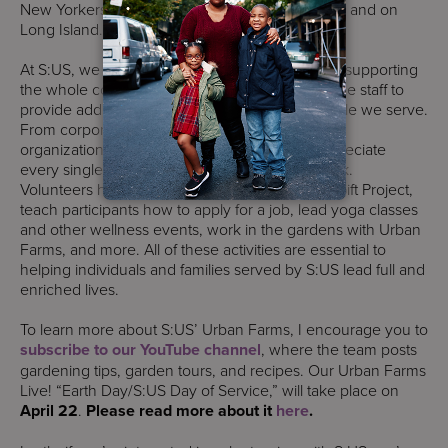
New Yorkers in every borough of New York City and on
Long Island.
At S:US, we are grateful to all our volunteers for supporting
the whole community. Volunteers work alongside staff to
provide additional needed supports to the people we serve.
From corporate groups and community-based
organizations to individual contributors, we appreciate
every single person who adds value to our work.
Volunteers help wrap presents for our Holiday Gift Project,
teach participants how to apply for a job, lead yoga classes
and other wellness events, work in the gardens with Urban
Farms, and more. All of these activities are essential to
helping individuals and families served by S:US lead full and
enriched lives.
To learn more about S:US’ Urban Farms, I encourage you to
subscribe to our YouTube channel
, where the team posts
gardening tips, garden tours, and recipes. Our Urban Farms
Live! “Earth Day/S:US Day of Service,” will take place on
April 22
.
Please read more about it
here
.