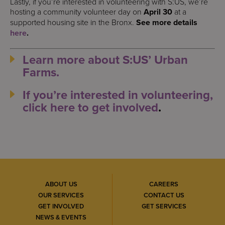
Lastly, if you’re interested in volunteering with S:US, we’re
hosting a community volunteer day on
April 30
at a
supported housing site in the Bronx.
See more details
here
.
Learn more about S:US’ Urban
Farms.
If you’re interested in volunteering,
click here to get involved
.
ABOUT US
CAREERS
OUR SERVICES
CONTACT US
GET INVOLVED
GET SERVICES
NEWS & EVENTS