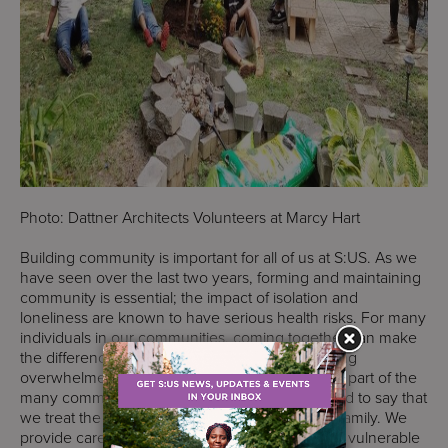
Photo: Dattner Architects Volunteers at Marcy Hart
Building community is important for all of us at S:US. As we
have seen over the last two years, forming and maintaining
community is essential; the impact of isolation and
loneliness are known to have serious health risks. For many
individuals in our communities, coming together can make
the difference between overcoming or becoming
overwhelmed by challenges. S:US is an integral part of the
many communities we work in and we are proud to say that
we treat the people we serve and our staff like family. We
provide care and essential services for the most vulnerable