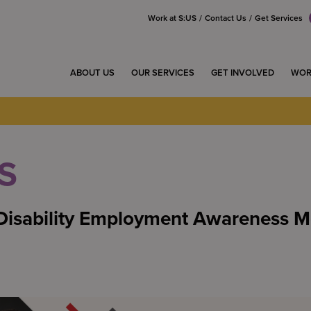
Work at S:US
Contact Us
Get Services
ABOUT US
OUR SERVICES
GET INVOLVED
WOR
S
isability Employment Awareness M