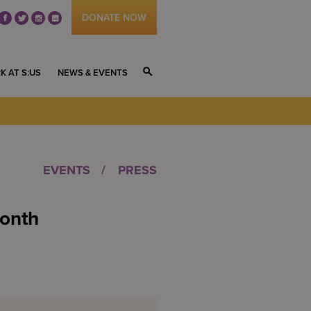
DONATE NOW
fb
tw
ig
li
K AT S:US
NEWS & EVENTS
S
EVENTS
PRESS
onth