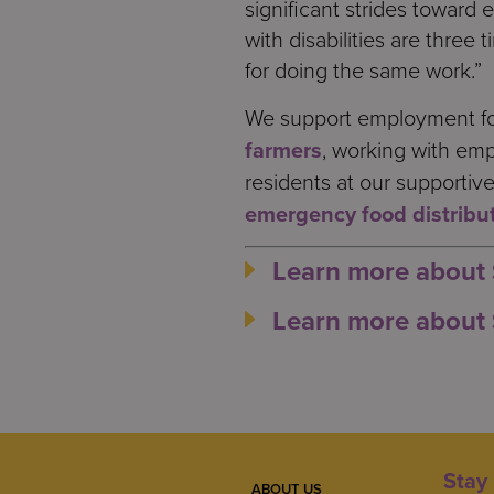
significant strides toward 
with disabilities are three
for doing the same work.”
We support employment for 
farmers
, working with emp
residents at our supportiv
emergency food distribu
Learn more about
Learn more about 
Stay 
ABOUT US