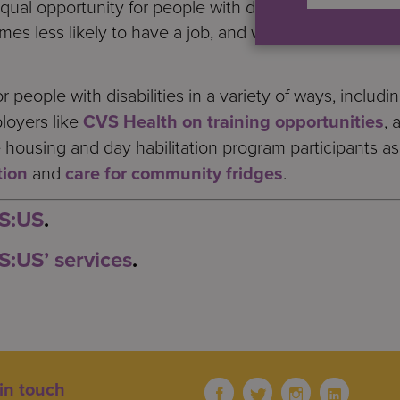
equal opportunity for people with disabilities, there i
 times less likely to have a job, and when they do, the
people with disabilities in a variety of ways, includi
loyers like
CVS Health on training opportunities
, 
e housing and day habilitation program participants a
tion
and
care for community fridges
.
 S:US
.
S:US’ services
.
in touch