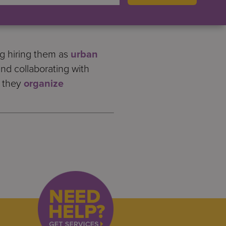
s more work to do. People
y are often paid less money
ng hiring them as
urban
and collaborating with
s they
organize