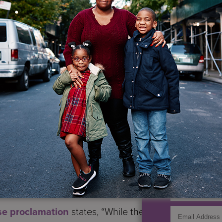
ent of Labor.
bility Employment Awareness Month
, and the them
sabilities have the highest unemployment rate in the 
 work our country needs. As an organization advancing 
oyment Awareness Month reminds us of the valued con
tion’s workplaces, and the 50th anniversary of the Reh
IF YO
 our nation’s ongoing quest to advance access and eq
r Disability Employment Policy Taryn M. Williams.
GET UP
id the foundation upon which the more comprehensive
1990 now stands.
se proclamation
states, “While the Rehabilitation A