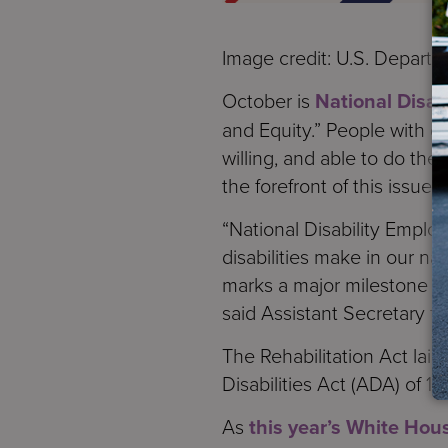
Image credit: U.S. Departm
October is
National Disa
and Equity.” People with di
willing, and able to do the
the forefront of this issue.
“National Disability Empl
disabilities make in our na
marks a major milestone in
said Assistant Secretary fo
The Rehabilitation Act la
Disabilities Act (ADA) of 
As
this year’s White Hou