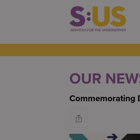
OUR NEW
Commemorating D