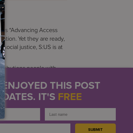
e is “Advancing Access
nation. Yet they are ready,
social justice, S:US is at
tributions people with
abilitation Act of 1973
U ENJOYED THIS POST
uity for all Americans,”
DATES. IT'S
FREE
 Americans with
ct and the ADA made