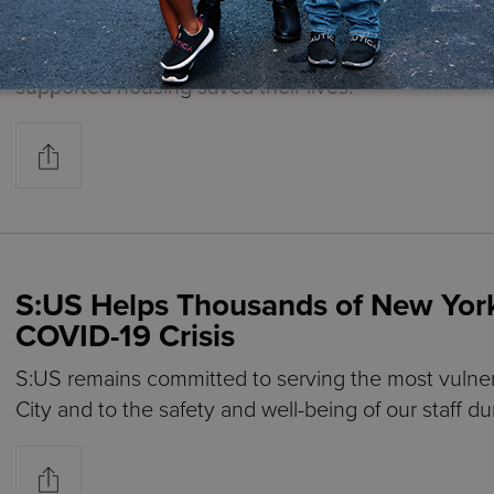
My Life
S:US tenants of various supported housing reside
supported housing saved their lives.
S:US Helps Thousands of New Yor
COVID-19 Crisis
S:US remains committed to serving the most vulne
City and to the safety and well-being of our staff du