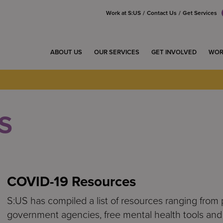
Work at S:US
Contact Us
Get Services
ABOUT US
OUR SERVICES
GET INVOLVED
WOR
S
COVID-19 Resources
S:US has compiled a list of resources ranging from 
government agencies, free mental health tools and 