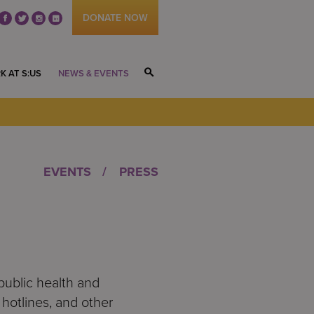
DONATE NOW
fb
tw
ig
li
K AT S:US
NEWS & EVENTS
S
EVENTS
PRESS
public health and
hotlines, and other