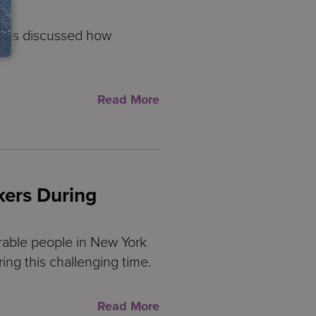
nces discussed how
Read More
kers During
rable people in New York
ring this challenging time.
Read More