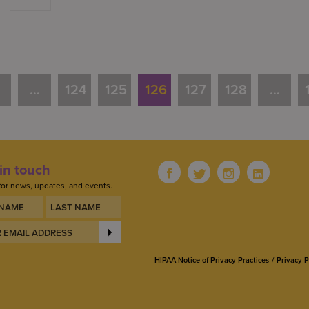
…
124
125
126
127
128
…
in touch
for news, updates, and events.
HIPAA Notice of Privacy Practices
Privacy P