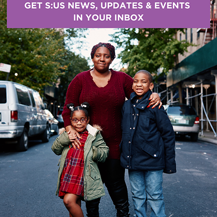
Help S:US win the fight against Co
our workforce and make a differen
S:US is urgently seeking Nurses (RNs and LPNs) an
Professionals (DSPs) to support S:US individuals wi
intellectual/developmental disabilities.
Consumer Perspectives: Supporte