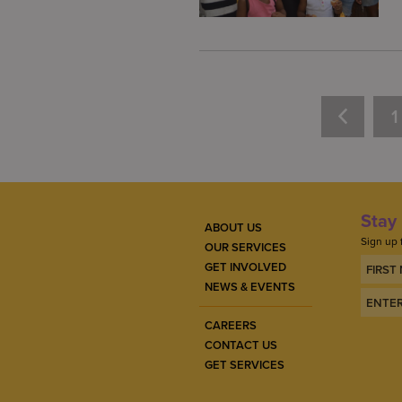
1
Stay 
ABOUT US
Sign up 
OUR SERVICES
GET INVOLVED
NEWS & EVENTS
CAREERS
CONTACT US
GET SERVICES