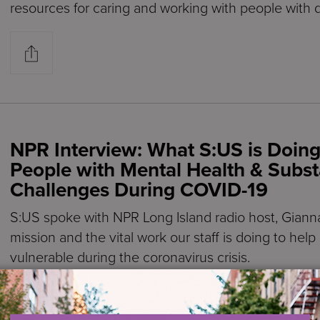
resources for caring and working with people with 
NPR Interview: What S:US is Doing
People with Mental Health & Subs
Challenges During COVID-19
S:US spoke with NPR Long Island radio host, Giann
mission and the vital work our staff is doing to hel
vulnerable during the coronavirus crisis.