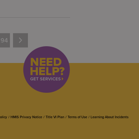
194
olicy
HMIS Privacy Notice
Title VI Plan
Terms of Use
Learning About Incidents