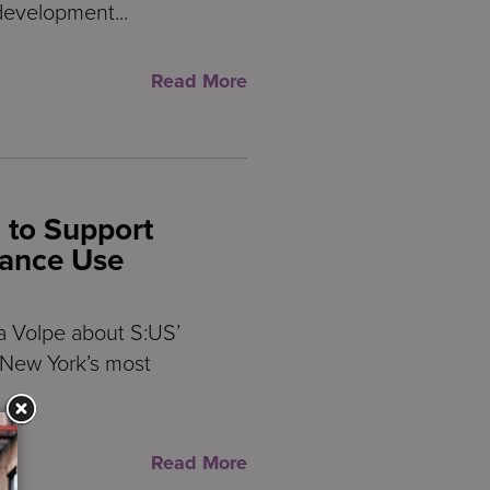
development...
Read More
 to Support
tance Use
a Volpe about S:US’
p New York’s most
Read More