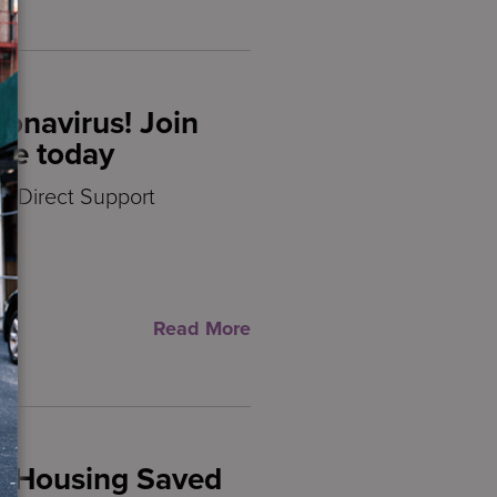
ronavirus! Join
ce today
d Direct Support
th
Read More
d Housing Saved