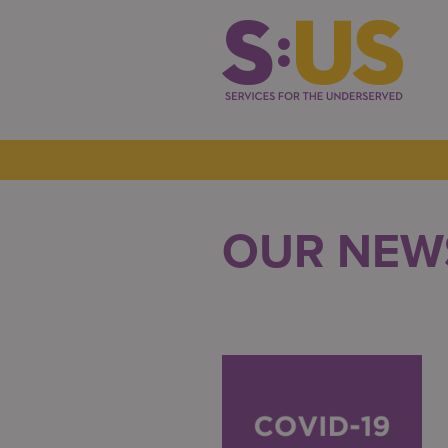
OUR NEW